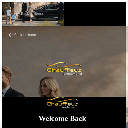
Back to Home
Back to Home
Welcome Back