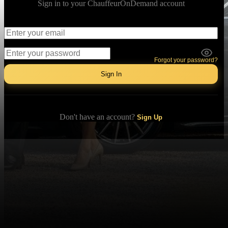
Sign in to your ChauffeurOnDemand account
Email
Password
Forgot your password?
Sign In
Don't have an account?
Sign Up
Download our app