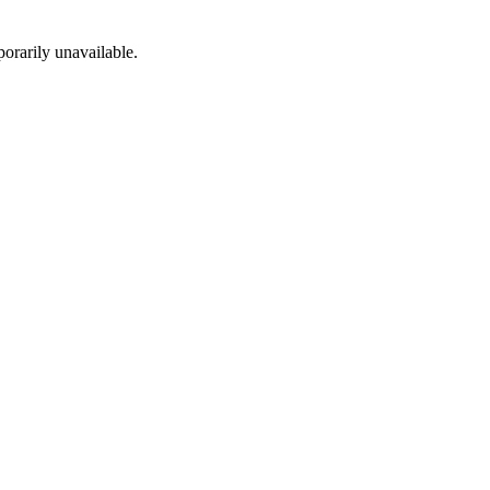
porarily unavailable.