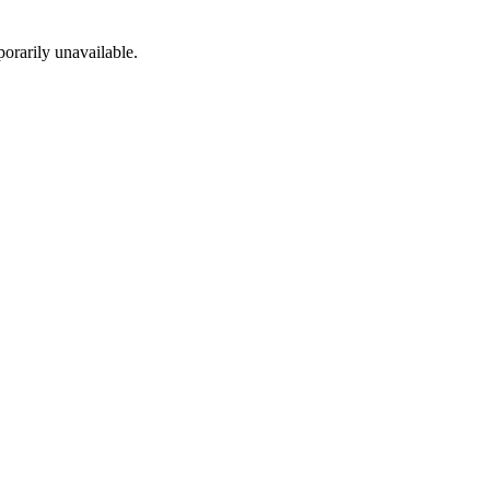
porarily unavailable.