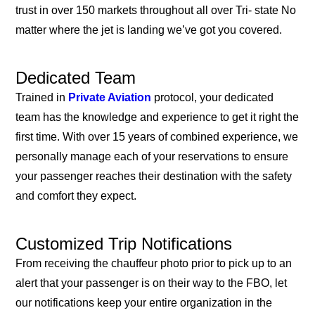
trust in over 150 markets throughout all over Tri- state No
matter where the jet is landing we’ve got you covered.
Dedicated Team
Trained in
Private Aviation
protocol, your dedicated
team has the knowledge and experience to get it right the
first time. With over 15 years of combined experience, we
personally manage each of your reservations to ensure
your passenger reaches their destination with the safety
and comfort they expect.
Customized Trip Notifications
From receiving the chauffeur photo prior to pick up to an
alert that your passenger is on their way to the FBO, let
our notifications keep your entire organization in the