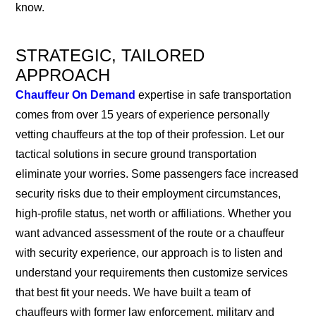
know.
STRATEGIC, TAILORED
APPROACH
Chauffeur On Demand
expertise in safe transportation
comes from over 15 years of experience personally
vetting chauffeurs at the top of their profession. Let our
tactical solutions in secure ground transportation
eliminate your worries. Some passengers face increased
security risks due to their employment circumstances,
high-profile status, net worth or affiliations. Whether you
want advanced assessment of the route or a chauffeur
with security experience, our approach is to listen and
understand your requirements then customize services
that best fit your needs. We have built a team of
chauffeurs with former law enforcement, military and