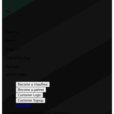
TM
Follow Us
Support
Email Us
Call/WhatsApp
Top States
QUICK LINKS
Become a chauffeur
Become a partner
Customer Login
Customer Signup
Get Quote
©
2026
CHAUFFEUR ON DEMAND