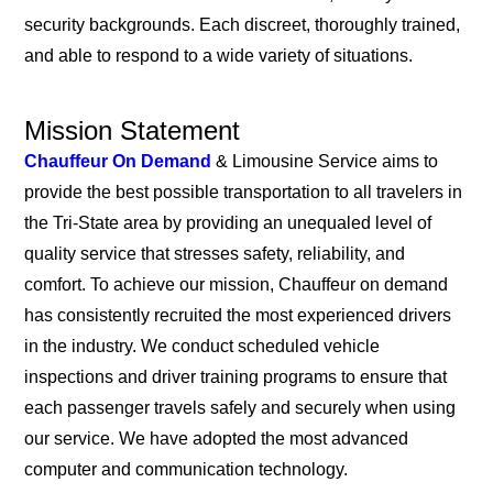
security backgrounds. Each discreet, thoroughly trained,
and able to respond to a wide variety of situations.
Mission Statement
Chauffeur On Demand
& Limousine Service aims to
provide the best possible transportation to all travelers in
the Tri-State area by providing an unequaled level of
quality service that stresses safety, reliability, and
comfort. To achieve our mission, Chauffeur on demand
has consistently recruited the most experienced drivers
in the industry. We conduct scheduled vehicle
inspections and driver training programs to ensure that
each passenger travels safely and securely when using
our service. We have adopted the most advanced
computer and communication technology.