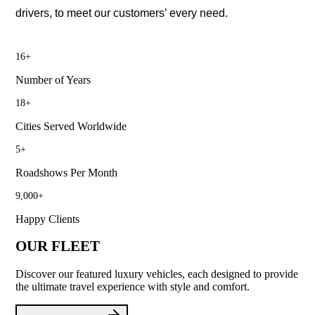
drivers, to meet our customers’ every need.
16
+
Number of Years
18
+
Cities Served Worldwide
5
+
Roadshows Per Month
9,000
+
Happy Clients
OUR FLEET
Discover our featured luxury vehicles, each designed to provide
the ultimate travel experience with style and comfort.