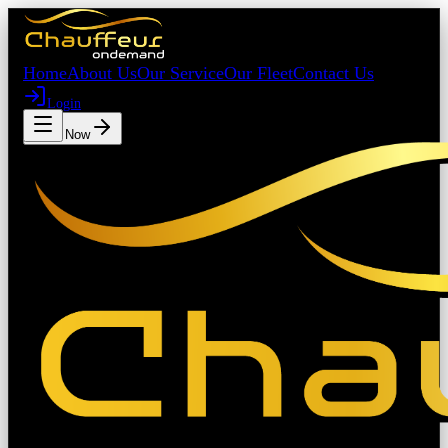
Home
About Us
Our Service
Our Fleet
Contact Us
Login
Book Now