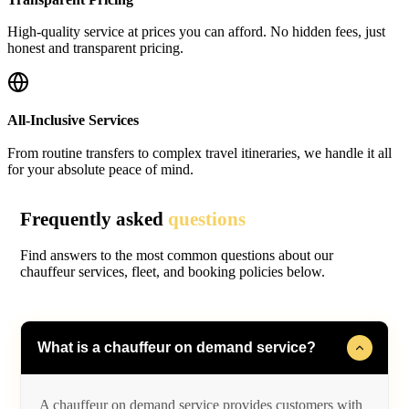
High-quality service at prices you can afford. No hidden fees, just
honest and transparent pricing.
All-Inclusive Services
From routine transfers to complex travel itineraries, we handle it all
for your absolute peace of mind.
Frequently asked
questions
Find answers to the most common questions about our
chauffeur services, fleet, and booking policies below.
What is a chauffeur on demand service?
A chauffeur on demand service provides customers with