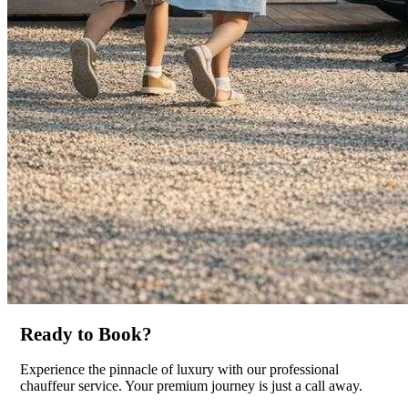
Ready to Book?
Experience the pinnacle of luxury with our professional
chauffeur service. Your premium journey is just a call away.