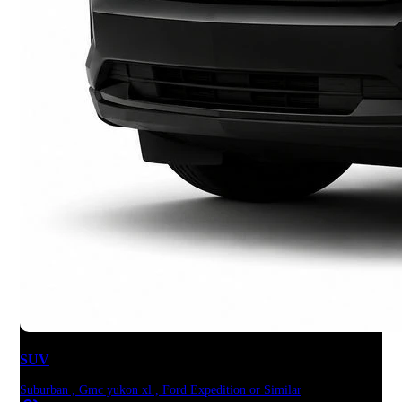
SUV
Suburban , Gmc yukon xl , Ford Expedition or Similar