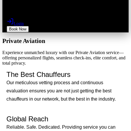
Login
Book Now
Private Aviation
Experience unmatched luxury with our Private Aviation service—
offering personalized flights, seamless check-ins, elite comfort, and
total privacy.
The Best Chauffeurs
Our meticulous vetting process and continuous
evaluation ensures you are not just getting the best
chauffeurs in our network, but the best in the industry.
Global Reach
Reliable. Safe. Dedicated. Providing service you can