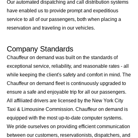
Our automated dispatching and call distribution systems
have enabled us to provide prompt and expeditious
service to all of our passengers, both when placing a
reservation and traveling in our vehicles.
Company Standards
Chauffeur on demand was built on the standards of
exceptional service, reliability, and reasonable rates - all
while keeping the client's safety and comfort in mind. The
Chauffeur on demand fleet is continuously upgraded to
ensure a safe and enjoyable trip for all our passengers.
All affiliated drivers are licensed by the New York City
Taxi & Limousine Commission. Chauffeur on demand is
equipped with the most up-to-date computer systems.
We pride ourselves on providing efficient communication
between our customers, reservationists, dispatchers, and