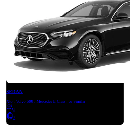
SEDAN
Xt6 , Volvo S90 , Mercedes E Class , or Similar
3
2
Book Now