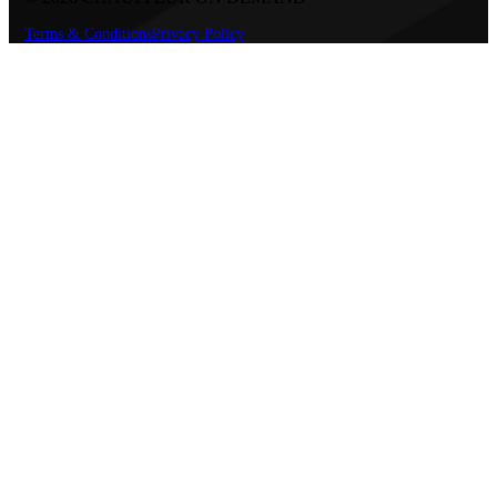
Terms & Conditions
Privacy Policy