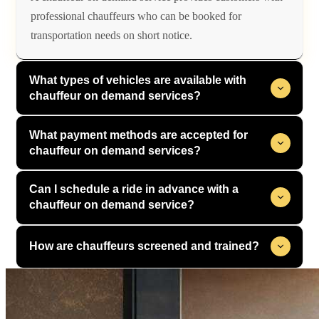
professional chauffeurs who can be booked for
transportation needs on short notice.
What types of vehicles are available with
chauffeur on demand services?
What payment methods are accepted for
chauffeur on demand services?
Can I schedule a ride in advance with a
chauffeur on demand service?
How are chauffeurs screened and trained?