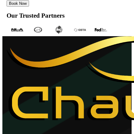
Book Now
Our Trusted Partners