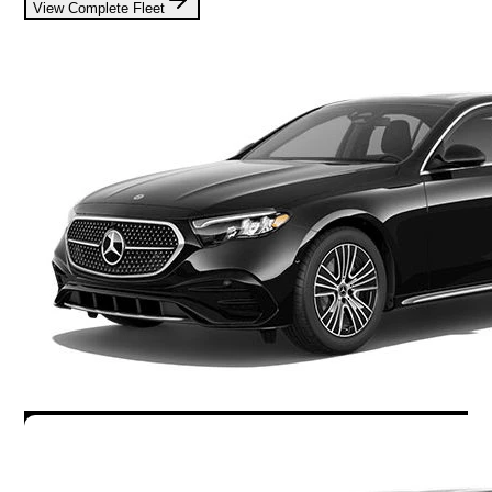
View Complete Fleet