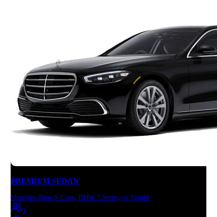
PREMIUM SEDAN
Mercedes-Benz S-Class, BMW 7 Series, or Similar
3