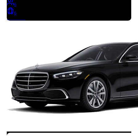
6
6
Book Now