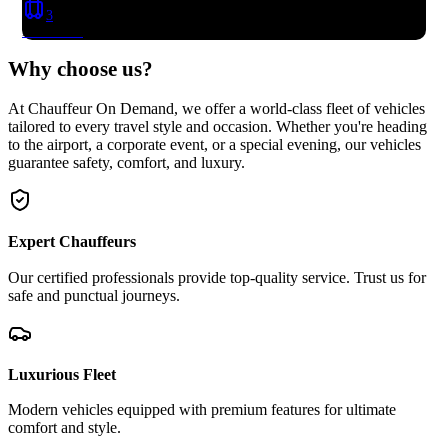
3
Book Now
Why choose
us?
At Chauffeur On Demand, we offer a world-class fleet of vehicles
tailored to every travel style and occasion. Whether you're heading
to the airport, a corporate event, or a special evening, our vehicles
guarantee safety, comfort, and luxury.
Expert Chauffeurs
Our certified professionals provide top-quality service. Trust us for
safe and punctual journeys.
Luxurious Fleet
Modern vehicles equipped with premium features for ultimate
comfort and style.