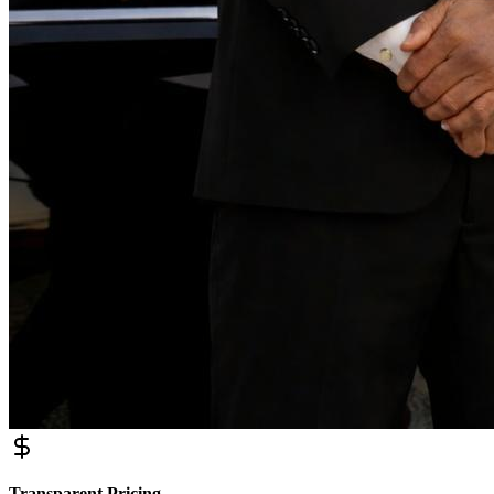
Transparent Pricing