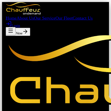
Home
About Us
Our Service
Our Fleet
Contact Us
Login
Book Now