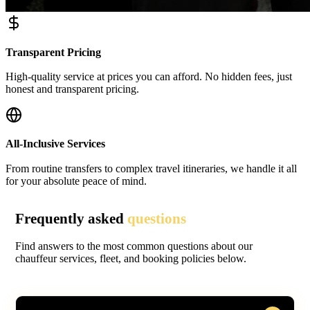
Transparent Pricing
High-quality service at prices you can afford. No hidden fees, just
honest and transparent pricing.
All-Inclusive Services
From routine transfers to complex travel itineraries, we handle it all
for your absolute peace of mind.
Frequently asked
questions
Find answers to the most common questions about our
chauffeur services, fleet, and booking policies below.