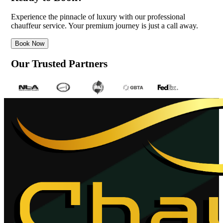
Experience the pinnacle of luxury with our professional
chauffeur service. Your premium journey is just a call away.
Book Now
Our Trusted Partners