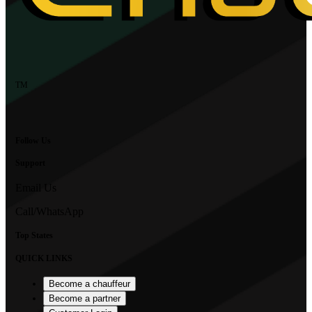
TM
Follow Us
Support
Email Us
Call/WhatsApp
Top States
QUICK LINKS
Become a chauffeur
Become a partner