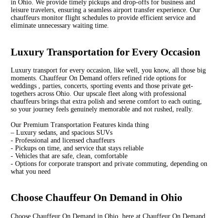
in Ohio. We provide timely pickups and drop-offs for business and
leisure travelers, ensuring a seamless airport transfer experience. Our
chauffeurs monitor flight schedules to provide efficient service and
eliminate unnecessary waiting time.
Luxury Transportation for Every Occasion
Luxury transport for every occasion, like well, you know, all those big
moments. Chauffeur On Demand offers refined ride options for
weddings , parties, concerts, sporting events and those private get-
togethers across Ohio. Our upscale fleet along with professional
chauffeurs brings that extra polish and serene comfort to each outing,
so your journey feels genuinely memorable and not rushed, really.
Our Premium Transportation Features kinda thing
– Luxury sedans, and spacious SUVs
- Professional and licensed chauffeurs
- Pickups on time, and service that stays reliable
- Vehicles that are safe, clean, comfortable
- Options for corporate transport and private commuting, depending on
what you need
Choose Chauffeur On Demand in Ohio
Choose Chauffeur On Demand in Ohio, here at Chauffeur On Demand