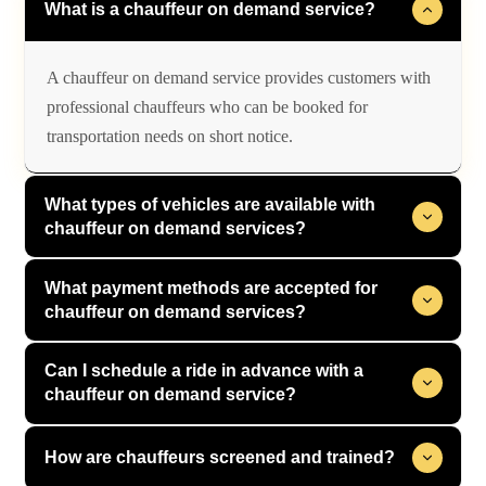
What is a chauffeur on demand service?
A chauffeur on demand service provides customers with
professional chauffeurs who can be booked for
transportation needs on short notice.
What types of vehicles are available with
chauffeur on demand services?
What payment methods are accepted for
chauffeur on demand services?
Can I schedule a ride in advance with a
chauffeur on demand service?
How are chauffeurs screened and trained?