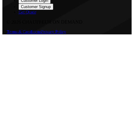
Customer Login
Customer Signup
Get Quote
©
2026
CHAUFFEUR ON DEMAND
Terms & Conditions
Privacy Policy