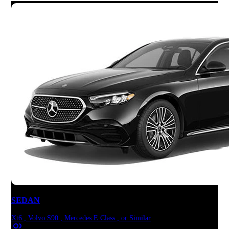
SEDAN
Xt6 , Volvo S90 , Mercedes E Class , or Similar