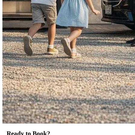
Ready to Book?