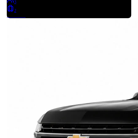
3
2
Book Now