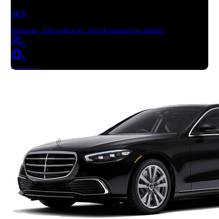
SUV
Suburban , Gmc yukon xl , Ford Expedition or Similar
6
6
Book Now