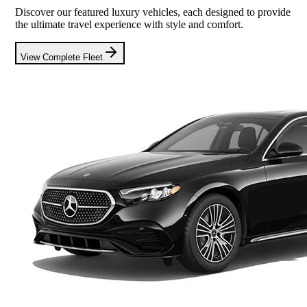
Discover our featured luxury vehicles, each designed to provide
the ultimate travel experience with style and comfort.
View Complete Fleet