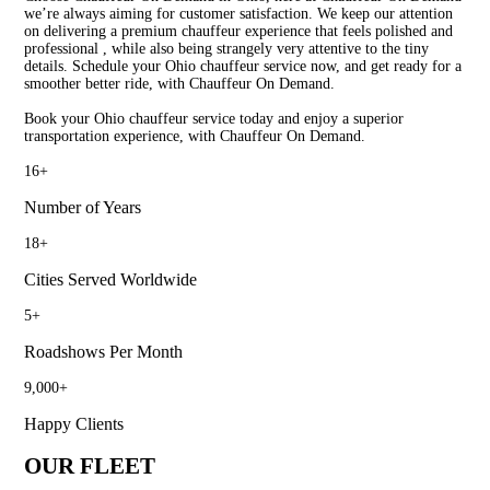
we’re always aiming for customer satisfaction. We keep our attention
on delivering a premium chauffeur experience that feels polished and
professional , while also being strangely very attentive to the tiny
details. Schedule your Ohio chauffeur service now, and get ready for a
smoother better ride, with Chauffeur On Demand.
Book your Ohio chauffeur service today and enjoy a superior
transportation experience, with Chauffeur On Demand.
16
+
Number of Years
18
+
Cities Served Worldwide
5
+
Roadshows Per Month
9,000
+
Happy Clients
OUR FLEET