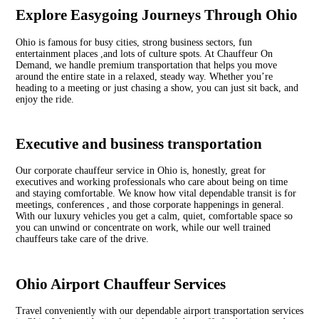
Explore Easygoing Journeys Through Ohio
Ohio is famous for busy cities, strong business sectors, fun
entertainment places ,and lots of culture spots. At Chauffeur On
Demand, we handle premium transportation that helps you move
around the entire state in a relaxed, steady way. Whether you’re
heading to a meeting or just chasing a show, you can just sit back, and
enjoy the ride.
Executive and business transportation
Our corporate chauffeur service in Ohio is, honestly, great for
executives and working professionals who care about being on time
and staying comfortable. We know how vital dependable transit is for
meetings, conferences , and those corporate happenings in general.
With our luxury vehicles you get a calm, quiet, comfortable space so
you can unwind or concentrate on work, while our well trained
chauffeurs take care of the drive.
Ohio Airport Chauffeur Services
Travel conveniently with our dependable airport transportation services