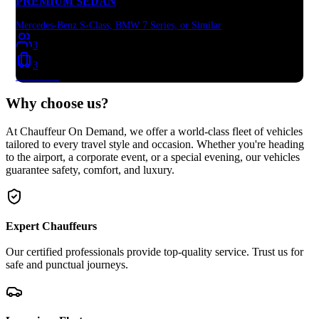
PREMIUM SEDAN
Mercedes-Benz S-Class, BMW 7 Series, or Similar
3
3
Book Now
Why choose
us?
At Chauffeur On Demand, we offer a world-class fleet of vehicles
tailored to every travel style and occasion. Whether you're heading
to the airport, a corporate event, or a special evening, our vehicles
guarantee safety, comfort, and luxury.
Expert Chauffeurs
Our certified professionals provide top-quality service. Trust us for
safe and punctual journeys.