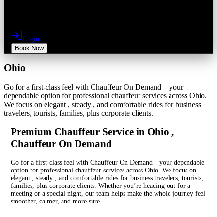
Login
Book Now
Ohio
Go for a first-class feel with Chauffeur On Demand—your
dependable option for professional chauffeur services across Ohio.
We focus on elegant , steady , and comfortable rides for business
travelers, tourists, families, plus corporate clients.
Premium Chauffeur Service in Ohio ,
Chauffeur On Demand
Go for a first-class feel with Chauffeur On Demand—your dependable
option for professional chauffeur services across Ohio. We focus on
elegant , steady , and comfortable rides for business travelers, tourists,
families, plus corporate clients. Whether you’re heading out for a
meeting or a special night, our team helps make the whole journey feel
smoother, calmer, and more sure.