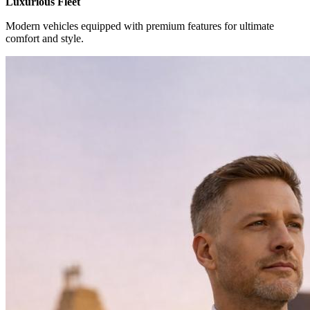
Luxurious Fleet
Modern vehicles equipped with premium features for ultimate
comfort and style.