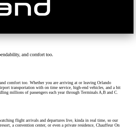
ndability, and comfort too.
, and comfort too. Whether you are arriving at or leaving Orlando
rport transportation with on time service, high-end vehicles, and a bit
handling millions of passengers each year through Terminals A,B and C.
atching flight arrivals and departures live, kinda in real time, so our
a resort, a convention center, or even a private residence, Chauffeur On