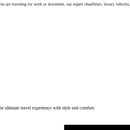
are traveling for work or downtime, our expert chauffeurs, luxury vehicles, a
he ultimate travel experience with style and comfort.