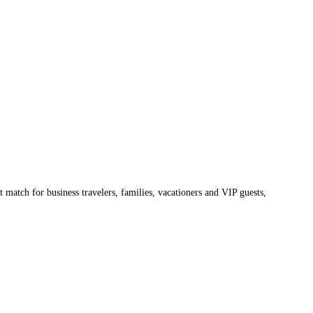
 match for business travelers, families, vacationers and VIP guests,