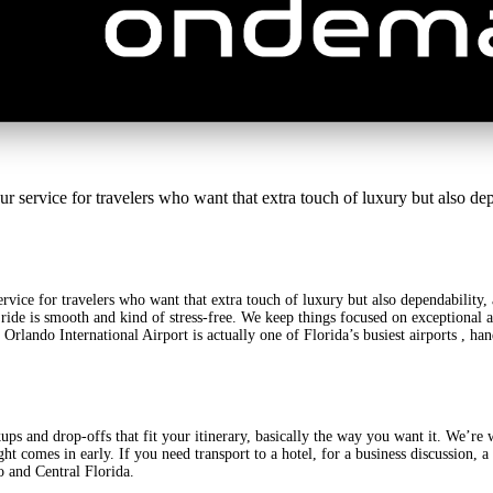
rvice for travelers who want that extra touch of luxury but also depe
ervice for travelers who want that extra touch of luxury but also dependability
ide is smooth and kind of stress-free. We keep things focused on exceptional ai
w. Orlando International Airport is actually one of Florida’s busiest airports , 
ps and drop-offs that fit your itinerary, basically the way you want it. We’re w
ght comes in early. If you need transport to a hotel, for a business discussion, 
o and Central Florida.