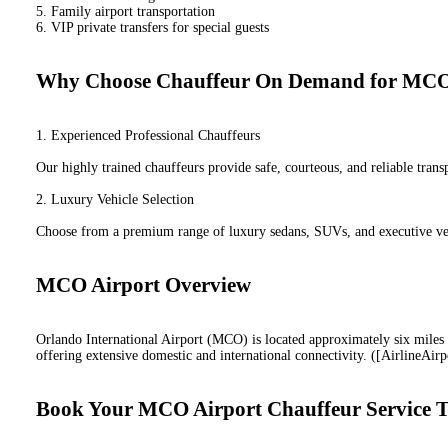
5. Family airport transportation
6. VIP private transfers for special guests
Why Choose Chauffeur On Demand for MCO 
1. Experienced Professional Chauffeurs
Our highly trained chauffeurs provide safe, courteous, and reliable tran
2. Luxury Vehicle Selection
Choose from a premium range of luxury sedans, SUVs, and executive veh
MCO Airport Overview
Orlando International Airport (MCO) is located approximately six mile
offering extensive domestic and international connectivity. ([AirlineAirp
Book Your MCO Airport Chauffeur Service 