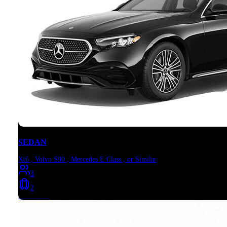
SEDAN
Xt6 , Volvo S90 , Mercedes E Class , or Similar
3
2
Book Now