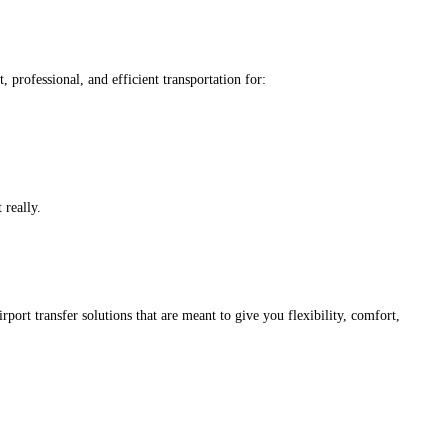
professional, and efficient transportation for:
 really.
port transfer solutions that are meant to give you flexibility, comfort,