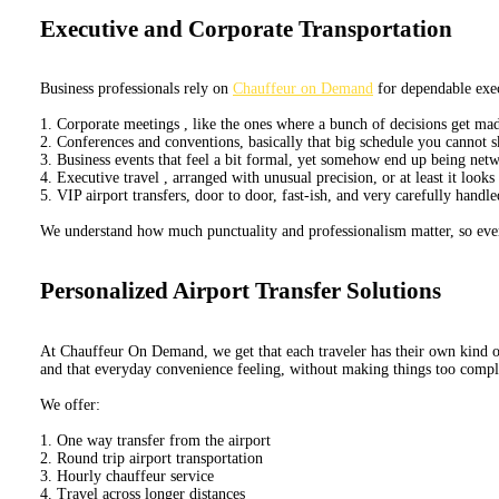
Executive and Corporate Transportation
Business professionals rely on
Chauffeur on Demand
for dependable exec
1. Corporate meetings , like the ones where a bunch of decisions get mad
2. Conferences and conventions, basically that big schedule you cannot
3. Business events that feel a bit formal, yet somehow end up being ne
4. Executive travel , arranged with unusual precision, or at least it look
5. VIP airport transfers, door to door, fast-ish, and very carefully handle
We understand how much punctuality and professionalism matter, so every
Personalized Airport Transfer Solutions
At Chauffeur On Demand, we get that each traveler has their own kind of t
and that everyday convenience feeling, without making things too compl
We offer:
1. One way transfer from the airport
2. Round trip airport transportation
3. Hourly chauffeur service
4. Travel across longer distances