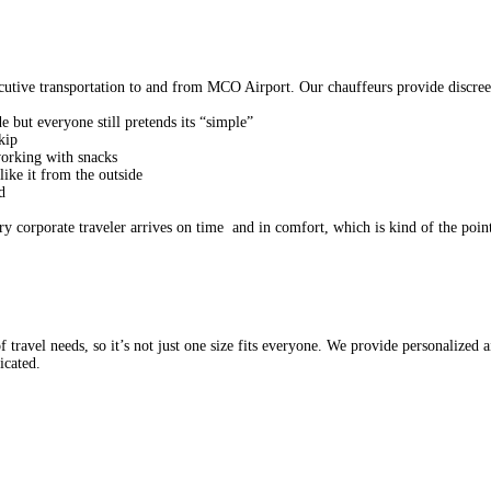
utive transportation to and from MCO Airport. Our chauffeurs provide discreet, 
e but everyone still pretends its “simple”
 skip
tworking with snacks
s like it from the outside
d
 corporate traveler arrives on time and in comfort, which is kind of the point
ravel needs, so it’s not just one size fits everyone. We provide personalized air
icated.