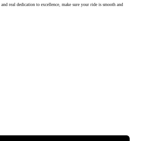
nd real dedication to excellence, make sure your ride is smooth and