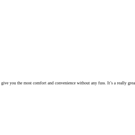
 give you the most comfort and convenience without any fuss. It’s a really great