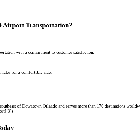
Airport Transportation?
sportation with a commitment to customer satisfaction.
icles for a comfortable ride.
s southeast of Downtown Orlando and serves more than 170 destinations worldw
ort][3])
Today