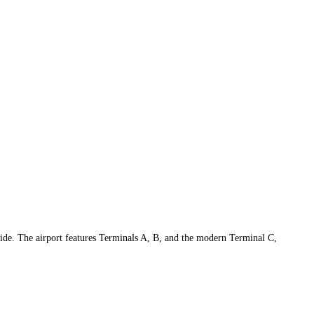
ide. The airport features Terminals A, B, and the modern Terminal C,