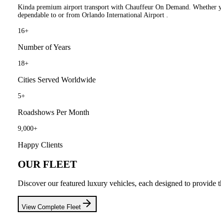
Kinda premium airport transport with Chauffeur On Demand. Whether you 
dependable to or from Orlando International Airport .
16
+
Number of Years
18
+
Cities Served Worldwide
5
+
Roadshows Per Month
9,000
+
Happy Clients
OUR FLEET
Discover our featured luxury vehicles, each designed to provide t
View Complete Fleet