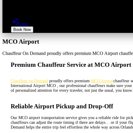
Login
Book Now
MCO Airport
Chauffeur On Demand proudly offers premium MCO Airport chauffeur se
Premium Chauffeur Service at MCO Airport
Chauffeur on Demand
proudly offers premium
MCO Airport
chauffeur s
International Airport MCO , our professional chauffeurs make sure your r
of personalized attention for every traveler, not just the usual, you kno
Reliable Airport Pickup and Drop-Off
Our MCO airport transportation service gives you a reliable ride for picku
chauffeurs can adjust the route timing if there are delays… or if your fli
Demand helps the entire trip feel effortless the whole way across Orland