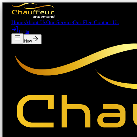
Home
About Us
Our Service
Our Fleet
Contact Us
Login
Book Now