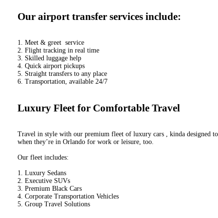
Our airport transfer services include:
1. Meet & greet service
2. Flight tracking in real time
3. Skilled luggage help
4. Quick airport pickups
5. Straight transfers to any place
6. Transportation, available 24/7
Luxury Fleet for Comfortable Travel
Travel in style with our premium fleet of luxury cars , kinda designed to
when they’re in Orlando for work or leisure, too.
Our fleet includes:
1. Luxury Sedans
2. Executive SUVs
3. Premium Black Cars
4. Corporate Transportation Vehicles
5. Group Travel Solutions