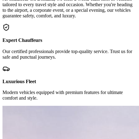
tailored to every travel style and occasion. Whether you're heading
to the airport, a corporate event, or a special evening, our vehicles
guarantee safety, comfort, and luxury.
Expert Chauffeurs
Our certified professionals provide top-quality service. Trust us for
safe and punctual journeys.
Luxurious Fleet
Modern vehicles equipped with premium features for ultimate
comfort and style.