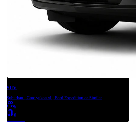
SUV
Suburban , Gmc yukon xl , Ford Expedition or Similar
6
6
Book Now