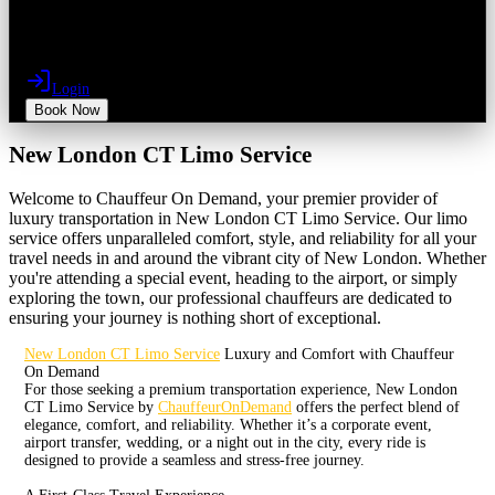
Login
Book Now
New London CT Limo Service
Welcome to Chauffeur On Demand, your premier provider of
luxury transportation in New London CT Limo Service. Our limo
service offers unparalleled comfort, style, and reliability for all your
travel needs in and around the vibrant city of New London. Whether
you're attending a special event, heading to the airport, or simply
exploring the town, our professional chauffeurs are dedicated to
ensuring your journey is nothing short of exceptional.
New London CT Limo Service
Luxury and Comfort with Chauffeur
On Demand
For those seeking a premium transportation experience, New London
CT Limo Service by
ChauffeurOnDemand
offers the perfect blend of
elegance, comfort, and reliability. Whether it’s a corporate event,
airport transfer, wedding, or a night out in the city, every ride is
designed to provide a seamless and stress-free journey.