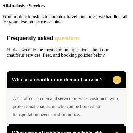
All-Inclusive Services
From routine transfers to complex travel itineraries, we handle it all
for your absolute peace of mind.
Frequently asked
questions
Find answers to the most common questions about our
chauffeur services, fleet, and booking policies below.
What is a chauffeur on demand service?
A chauffeur on demand service provides customers with
professional chauffeurs who can be booked for
transportation needs on short notice.