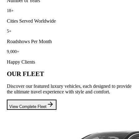
Number of Years
18
+
Cities Served Worldwide
5
+
Roadshows Per Month
9,000
+
Happy Clients
OUR FLEET
Discover our featured luxury vehicles, each designed to provide
the ultimate travel experience with style and comfort.
View Complete Fleet