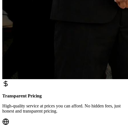
Transparent Pricing
High-quality service at prices you can afford. No hidden fees, just
honest and transparent pricing.