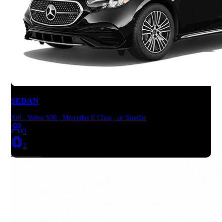
SEDAN
Xt6 , Volvo S90 , Mercedes E Class , or Similar
3
2
Book Now