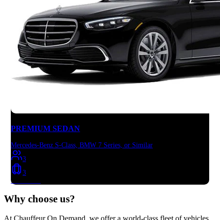
PREMIUM SEDAN
Mercedes-Benz S-Class, BMW 7 Series, or Similar
3
3
Book Now
Why choose
us?
At Chauffeur On Demand, we offer a world-class fleet of vehicles