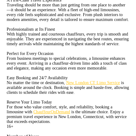
A First-Class Travel Experience
Traveling should be more than just getting from one place to another
—it should be an experience. With a fleet of high-end limousines,
every ride feels sophisticated and exclusive. From plush interiors to
modern amenities, every detail is tailored to ensure maximum comfort.
Professionalism at Its Finest
With highly trained and courteous chauffeurs, every trip is smooth and
enjoyable. They are experienced in navigating the best routes, ensuring
timely arrivals while maintaining the highest standards of service.
Perfect for Every Occasion
From business meetings to special celebrations, a limousine enhances
every event. Arriving in a chauffeur-driven limo adds a touch of class
and elegance, making any occasion even more memorable.
Easy Booking and 24/7 Availability
No matter the time or destination,
New London CT Limo Service
is
available around the clock. Booking is simple and hassle-free, allowing
clients to schedule their rides with ease.
Reserve Your Limo Today
For those who value comfort, style, and reliability, booking a
limousine with
ChauffeurOnDemand
is the ultimate choice. Enjoy a
premium travel experience in New London, Connecticut, with service
that exceeds expectations.
16
+