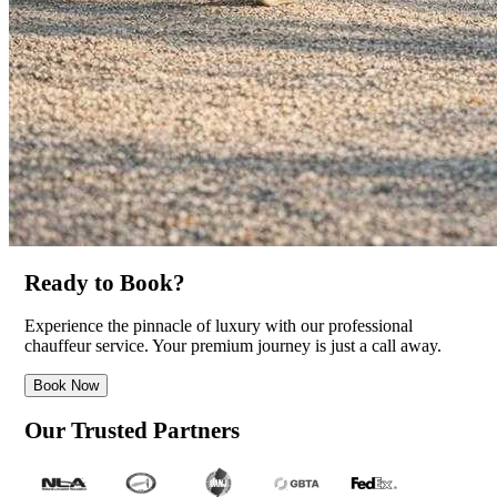
Ready to Book?
Experience the pinnacle of luxury with our professional
chauffeur service. Your premium journey is just a call away.
Book Now
Our Trusted Partners