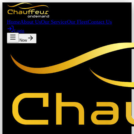
Home
About Us
Our Service
Our Fleet
Contact Us
Login
Book Now