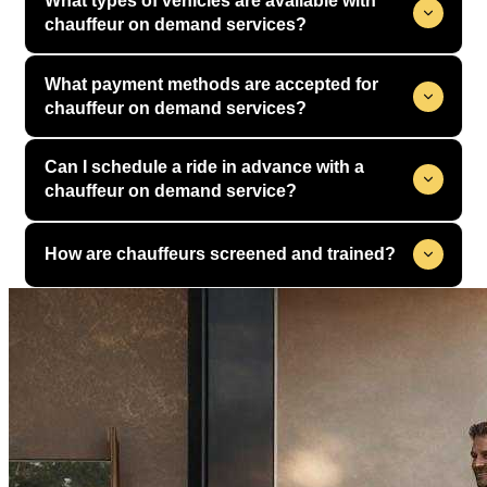
What types of vehicles are available with
chauffeur on demand services?
What payment methods are accepted for
chauffeur on demand services?
Can I schedule a ride in advance with a
chauffeur on demand service?
How are chauffeurs screened and trained?