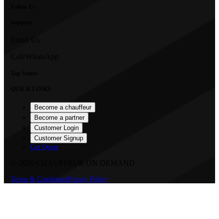
Follow Us
Support
Email Us
Call/WhatsApp
Top States
QUICK LINKS
Become a chauffeur
Become a partner
Customer Login
Customer Signup
Get Quote
©
2026
CHAUFFEUR ON DEMAND
Terms & Conditions
Privacy Policy